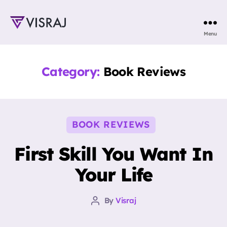
Visraj
Menu
Singh
Category:
Book Reviews
Categories
BOOK REVIEWS
First Skill You Want In
Your Life
By
Visraj
Post
author