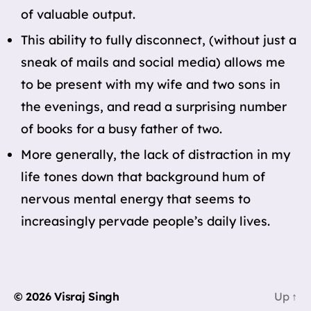
of valuable output.
This ability to fully disconnect, (without just a
sneak of mails and social media) allows me
to be present with my wife and two sons in
the evenings, and read a surprising number
of books for a busy father of two.
More generally, the lack of distraction in my
life tones down that background hum of
nervous mental energy that seems to
increasingly pervade people’s daily lives.
© 2026
Visraj Singh
Up
↑