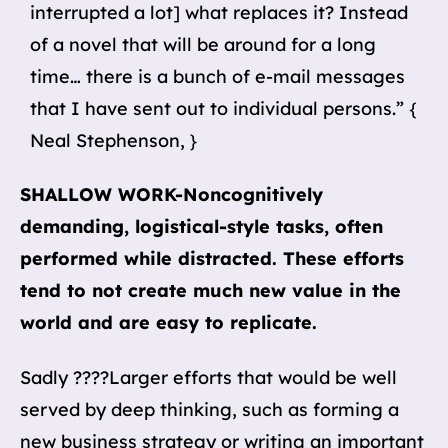
interrupted a lot] what replaces it? Instead
of a novel that will be around for a long
time… there is a bunch of e-mail messages
that I have sent out to individual persons.” {
Neal Stephenson, }
SHALLOW WORK-Noncognitively
demanding, logistical-style tasks, often
performed while distracted. These efforts
tend to not create much new value in the
world and are easy to replicate.
Sadly ????Larger efforts that would be well
served by deep thinking, such as forming a
new business strategy or writing an important