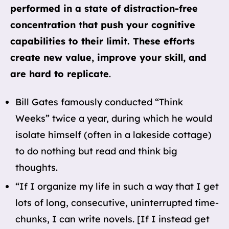
performed in a state of distraction-free
concentration that push your cognitive
capabilities to their limit. These efforts
create new value, improve your skill, and
are hard to replicate
.
Bill Gates famously conducted “Think
Weeks” twice a year, during which he would
isolate himself (often in a lakeside cottage)
to do nothing but read and think big
thoughts.
“If I organize my life in such a way that I get
lots of long, consecutive, uninterrupted time-
chunks, I can write novels. [If I instead get