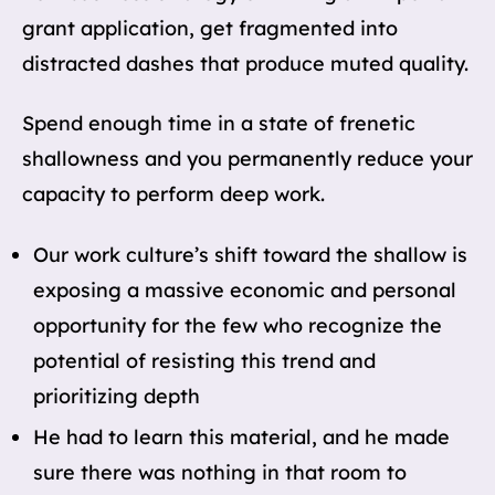
grant application, get fragmented into
distracted dashes that produce muted quality.
Spend enough time in a state of frenetic
shallowness and you permanently reduce your
capacity to perform deep work.
Our work culture’s shift toward the shallow is
exposing a massive economic and personal
opportunity for the few who recognize the
potential of resisting this trend and
prioritizing depth
He had to learn this material, and he made
sure there was nothing in that room to