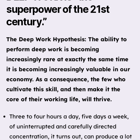
superpower of the 21st
century.”
The Deep Work Hypothesis: The ability to
perform deep work is becoming
increasingly rare at exactly the same time
it is becoming increasingly valuable in our
economy. As a consequence, the few who
cultivate this skill, and then make it the
core of their working life, will thrive.
Three to four hours a day, five days a week,
of uninterrupted and carefully directed
concentration, it turns out, can produce a lot