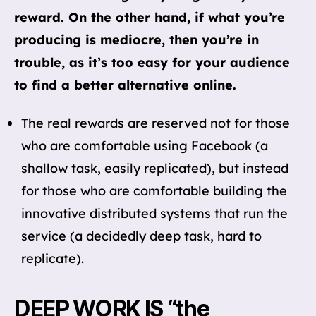
reward. On the other hand, if what you’re
producing is mediocre, then you’re in
trouble, as it’s too easy for your audience
to find a better alternative online.
The real rewards are reserved not for those
who are comfortable using Facebook (a
shallow task, easily replicated), but instead
for those who are comfortable building the
innovative distributed systems that run the
service (a decidedly deep task, hard to
replicate).
DEEP WORK IS “the