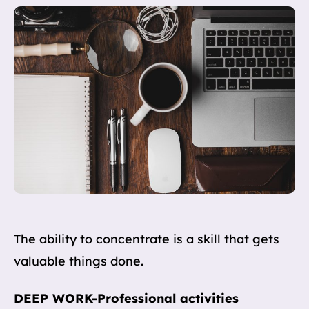
The ability to concentrate is a skill that gets
valuable things done.
DEEP WORK-Professional activities