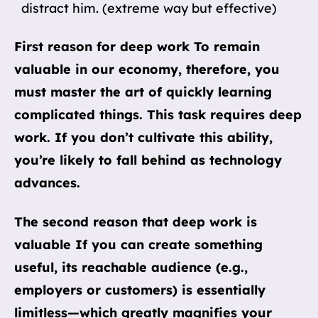
distract him. (extreme way but effective)
First reason for deep work To remain
valuable in our economy, therefore, you
must master the art of quickly learning
complicated things. This task requires deep
work. If you don’t cultivate this ability,
you’re likely to fall behind as technology
advances.
The second reason that deep work is
valuable If you can create something
useful, its reachable audience (e.g.,
employers or customers) is essentially
limitless—which greatly magnifies your