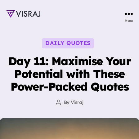
Visraj
Menu
Singh
Categories
DAILY QUOTES
Day 11: Maximise Your
Potential with These
Power-Packed Quotes
By
Visraj
Post
author