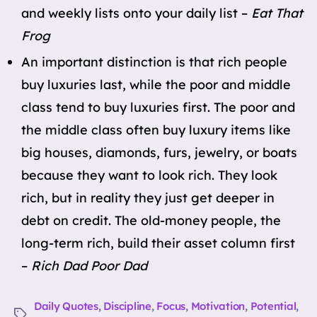
and weekly lists onto your daily list –
Eat That
Frog
An important distinction is that rich people
buy luxuries last, while the poor and middle
class tend to buy luxuries first. The poor and
the middle class often buy luxury items like
big houses, diamonds, furs, jewelry, or boats
because they want to look rich. They look
rich, but in reality they just get deeper in
debt on credit. The old-money people, the
long-term rich, build their asset column first
–
Rich Dad Poor Dad
Daily Quotes
,
Discipline
,
Focus
,
Motivation
,
Potential
,
Tags