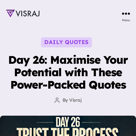
Visraj
Menu
Singh
Categories
DAILY QUOTES
Day 26: Maximise Your
Potential with These
Power-Packed Quotes
By
Visraj
Post
author