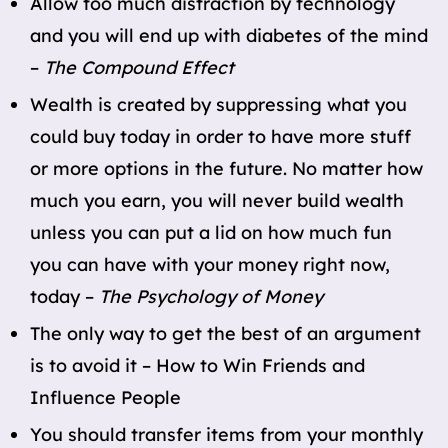
Allow too much distraction by technology
and you will end up with diabetes of the mind
–
The Compound Effect
Wealth is created by suppressing what you
could buy today in order to have more stuff
or more options in the future. No matter how
much you earn, you will never build wealth
unless you can put a lid on how much fun
you can have with your money right now,
today –
The Psychology of Money
The only way to get the best of an argument
is to avoid it – How to Win Friends and
Influence People
You should transfer items from your monthly