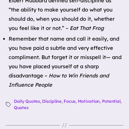
Elbert Hubbard defined self-discipline as
“the ability to make yourself do what you
should do, when you should do it, whether
you feel like it or not.” –
Eat That Frog
Remember that name and call it easily, and
you have paid a subtle and very effective
compliment. But forget it or misspell it— and
you have placed yourself at a sharp
disadvantage –
How to Win Friends and
Influence People
Daily Quotes
,
Discipline
,
Focus
,
Motivation
,
Potential
,
Tags
Quotes