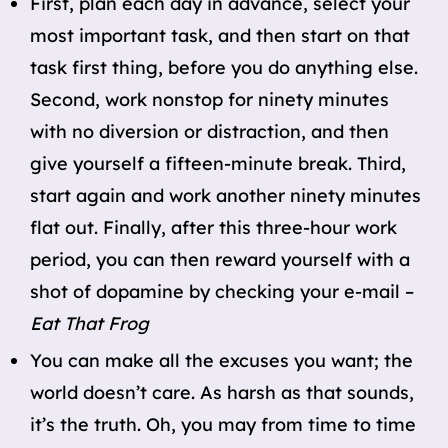
First, plan each day in advance, select your
most important task, and then start on that
task first thing, before you do anything else.
Second, work nonstop for ninety minutes
with no diversion or distraction, and then
give yourself a fifteen-minute break. Third,
start again and work another ninety minutes
flat out. Finally, after this three-hour work
period, you can then reward yourself with a
shot of dopamine by checking your e-mail –
Eat That Frog
You can make all the excuses you want; the
world doesn’t care. As harsh as that sounds,
it’s the truth. Oh, you may from time to time