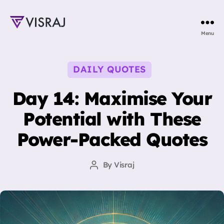
Visraj
Menu
Singh
Categories
DAILY QUOTES
Day 14: Maximise Your
Potential with These
Power-Packed Quotes
By
Visraj
Post
author