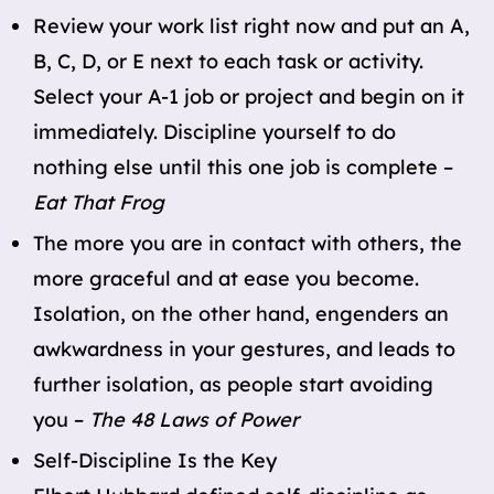
Review your work list right now and put an A,
B, C, D, or E next to each task or activity.
Select your A-1 job or project and begin on it
immediately. Discipline yourself to do
nothing else until this one job is complete –
Eat That Frog
The more you are in contact with others, the
more graceful and at ease you become.
Isolation, on the other hand, engenders an
awkwardness in your gestures, and leads to
further isolation, as people start avoiding
you –
The 48 Laws of Power
Self-Discipline Is the Key