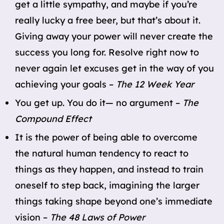
get a little sympathy, and maybe if you’re
really lucky a free beer, but that’s about it.
Giving away your power will never create the
success you long for. Resolve right now to
never again let excuses get in the way of you
achieving your goals –
The 12 Week Year
You get up. You do it— no argument –
The
Compound Effect
It is the power of being able to overcome
the natural human tendency to react to
things as they happen, and instead to train
oneself to step back, imagining the larger
things taking shape beyond one’s immediate
vision –
The 48 Laws of Power