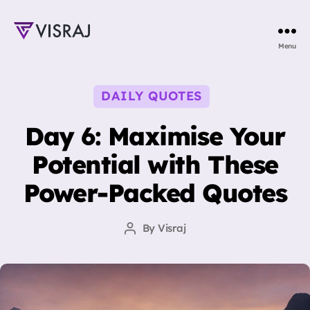
Visraj
Menu
Singh
Categories
DAILY QUOTES
Day 6: Maximise Your
Potential with These
Power-Packed Quotes
By
Visraj
Post
author