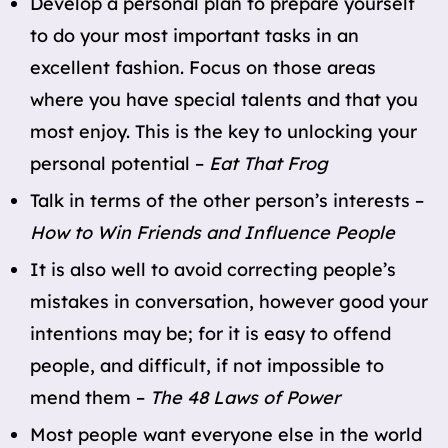
Develop a personal plan to prepare yourself
to do your most important tasks in an
excellent fashion. Focus on those areas
where you have special talents and that you
most enjoy. This is the key to unlocking your
personal potential –
Eat That Frog
Talk in terms of the other person’s interests –
How to Win Friends and Influence People
It is also well to avoid correcting people’s
mistakes in conversation, however good your
intentions may be; for it is easy to offend
people, and difficult, if not impossible to
mend them –
The 48 Laws of Power
Most people want everyone else in the world