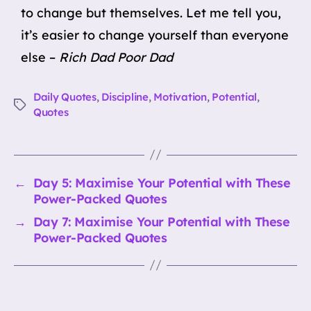
to change but themselves. Let me tell you,
it’s easier to change yourself than everyone
else –
Rich Dad Poor Dad
Daily Quotes
,
Discipline
,
Motivation
,
Potential
,
Tags
Quotes
←
Day 5: Maximise Your Potential with These
Power-Packed Quotes
→
Day 7: Maximise Your Potential with These
Power-Packed Quotes