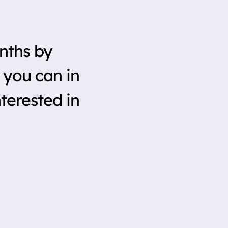
nths by
 you can in
terested in