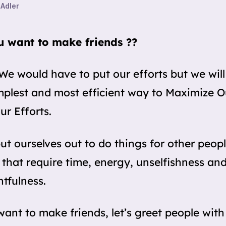
 Adler
u want to make friends ??
We would have to put our efforts but we will
mplest and most efficient way to Maximize 
ur Efforts.
put ourselves out to do things for other peopl
 that require time, energy, unselfishness an
tfulness.
want to make friends, let’s greet people with