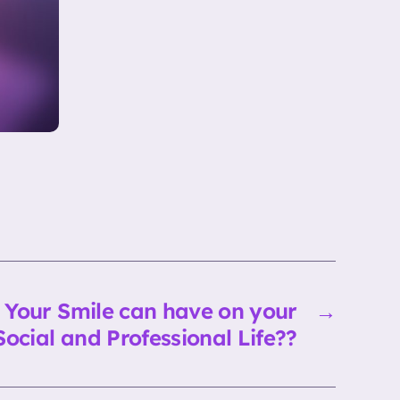
s Your Smile can have on your
→
Social and Professional Life??