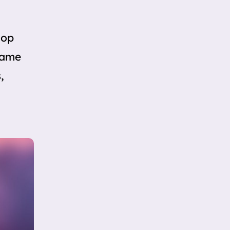
lop
 same
,