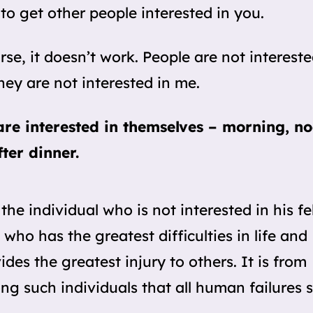
 to get other people interested in you.
rse, it doesn’t work. People are not intereste
hey are not interested in me.
re interested in themselves – morning, n
ter dinner.
s the individual who is not interested in his f
who has the greatest difficulties in life and
ides the greatest injury to others. It is from
g such individuals that all human failures s