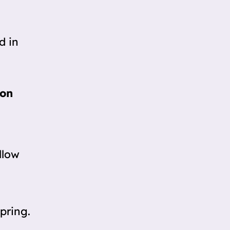
d in
oon
ellow
pring.