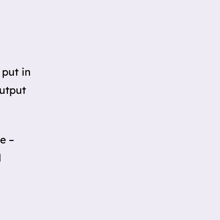
 put in
Output
e –
d