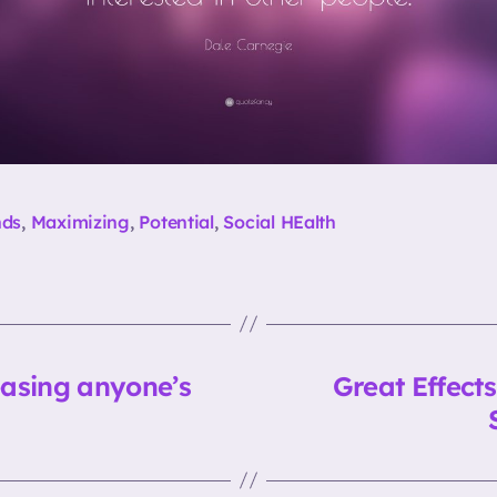
nds
,
Maximizing
,
Potential
,
Social HEalth
easing anyone’s
Great Effect