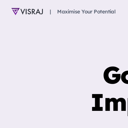
|‎‎‎‏‏‎ ‎‏‏‎ ‎‏‏‎ ‎‏‏‎ ‎‏‏‎ ‎Maximise Your Potential
Visraj
Singh
Go
Im