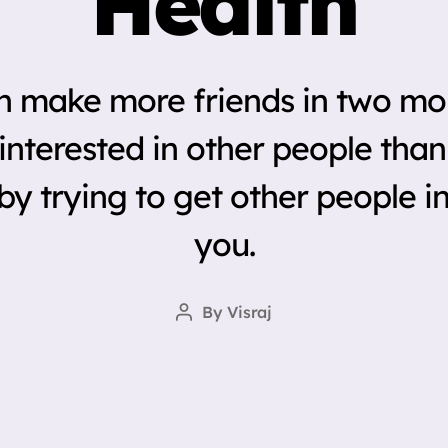
Health
n make more friends in two mo
nterested in other people than
by trying to get other people in
you.
By
Visraj
Post
author