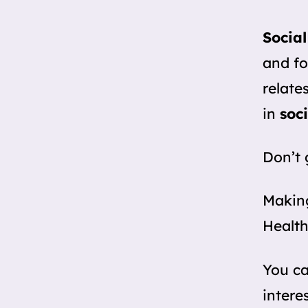
Social
and fo
relate
in
soci
Don’t 
Making
Health
You c
intere