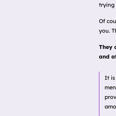
trying
Of cou
you. T
They a
and af
It i
men 
prov
amon