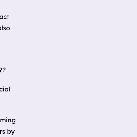
ract
also
??
cial
oming
rs by