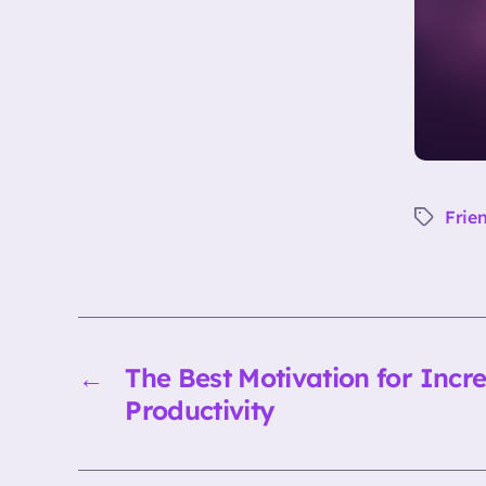
Frie
Tags
←
The Best Motivation for Incr
Productivity