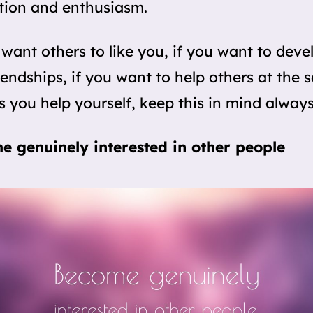
tion and enthusiasm.
 want others to like you, if you want to deve
riendships, if you want to help others at the
s you help yourself, keep this in mind always
e genuinely interested in other people