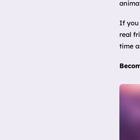
anima
If you
real f
time a
Becom