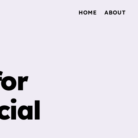
HOME
ABOUT
for
ial