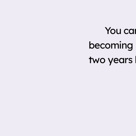
You ca
becoming i
two years 