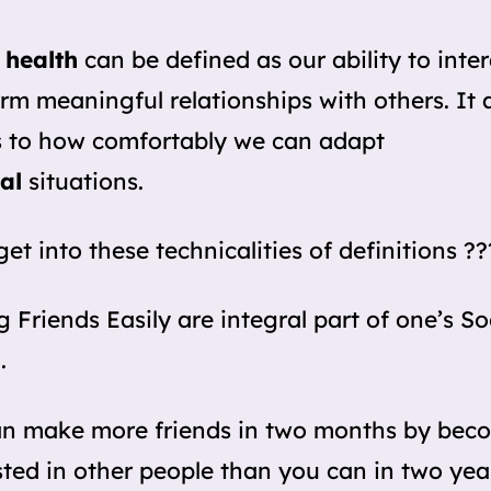
 health
can be defined as our ability to inte
rm meaningful relationships with others. It 
s to how comfortably we can adapt
al
situations.
get into these technicalities of definitions ??
 Friends Easily are integral part of one’s So
.
an make more friends in two months by bec
sted in other people than you can in two yea