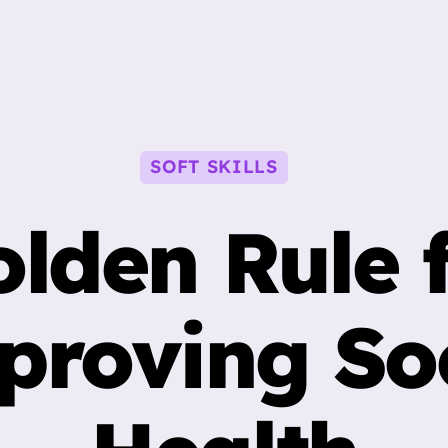
Categories
SOFT SKILLS
lden Rule 
proving Soc