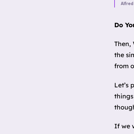
Alfred
Do Yo
Then, 
the si
from o
Let’s 
things
though
If we 