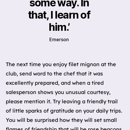
some way. In
that, I learn of
him.’
Emerson
The next time you enjoy filet mignon at the
club, send word to the chef that it was
excellently prepared, and when a tired
salesperson shows you unusual courtesy,
please mention it. Try leaving a friendly trail
of little sparks of gratitude on your daily trips.
You will be surprised how they will set small
flames of friendship that will be rose beacons