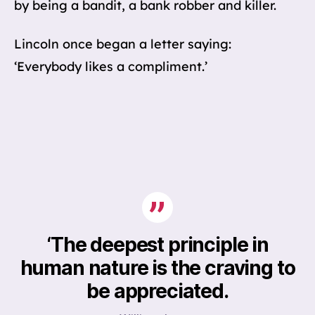
by being a bandit, a bank robber and killer.
Lincoln once began a letter saying:
‘Everybody likes a compliment.’
‘The deepest principle in
human nature is the
craving
to
be appreciated.