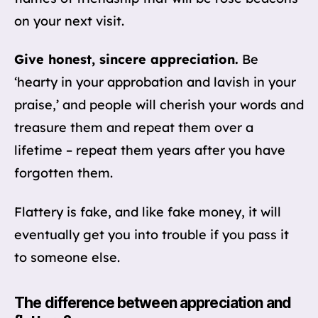
on your next visit.
Give honest, sincere appreciation.
Be
‘hearty in your approbation and lavish in your
praise,’ and people will cherish your words and
treasure them and repeat them over a
lifetime – repeat them years after you have
forgotten them.
Flattery is fake, and like fake money, it will
eventually get you into trouble if you pass it
to someone else.
The difference between appreciation and