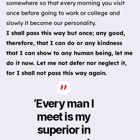
somewhere so that every morning you visit
once before going to work or college and
slowly it become our personality.
I shall pass this way but once; any good,
therefore, that I can do or any kindness
that I can show to any human being, let me
do it now. Let me not defer nor neglect it,
for I shall not pass this way again.
‘Every man I
meet is my
superior in