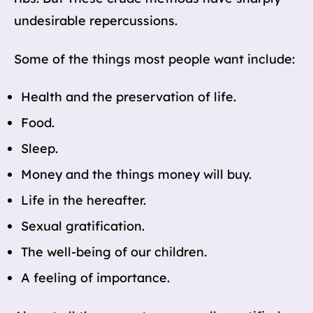
undesirable repercussions.
Some of the things most people want include:
Health and the preservation of life.
Food.
Sleep.
Money and the things money will buy.
Life in the hereafter.
Sexual gratification.
The well-being of our children.
A feeling of importance.