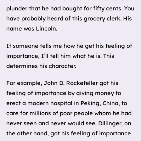
plunder that he had bought for fifty cents. You
have probably heard of this grocery clerk. His
name was Lincoln.
If someone tells me how he get his feeling of
importance, I’ll tell him what he is. This
determines his character.
For example, John D. Rockefeller got his
feeling of importance by giving money to
erect a modern hospital in Peking, China, to
care for millions of poor people whom he had
never seen and never would see. Dillinger, on
the other hand, got his feeling of importance