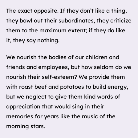
The exact opposite. If they don’t like a thing,
they bawl out their subordinates, they criticize
them to the maximum extent; if they do like
it, they say nothing.
We nourish the bodies of our children and
friends and employees, but how seldom do we
nourish their self-esteem? We provide them
with roast beef and potatoes to build energy,
but we neglect to give them kind words of
appreciation that would sing in their
memories for years like the music of the
morning stars.