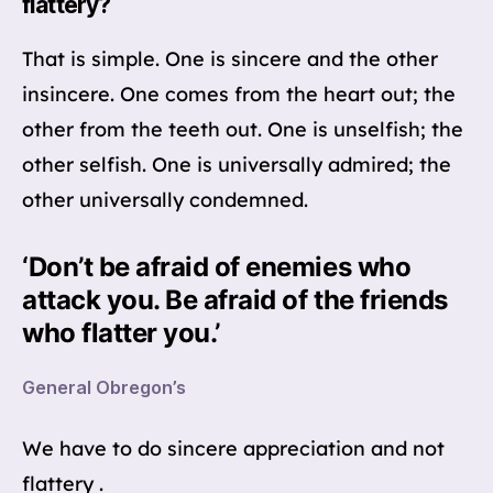
flattery?
That is simple. One is sincere and the other
insincere. One comes from the heart out; the
other from the teeth out. One is unselfish; the
other selfish. One is universally admired; the
other universally condemned.
‘Don’t be afraid of enemies who
attack you. Be afraid of the friends
who flatter you.’
General Obregon’s
We have to do sincere appreciation and not
flattery .