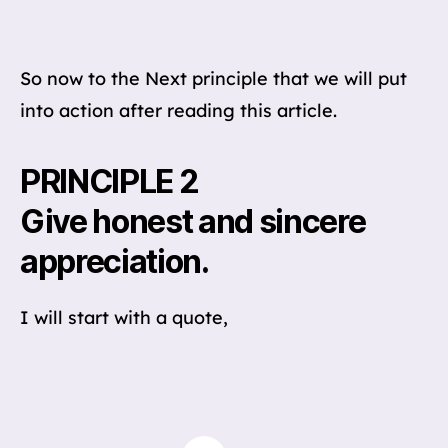
So now to the Next principle that we will put
into action after reading this article.
PRINCIPLE 2
Give honest and sincere
appreciation.
I will start with a quote,