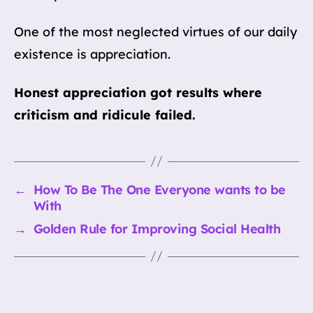
One of the most neglected virtues of our daily
existence is appreciation.
Honest appreciation got results where
criticism and ridicule failed.
←
How To Be The One Everyone wants to be
With
→
Golden Rule for Improving Social Health