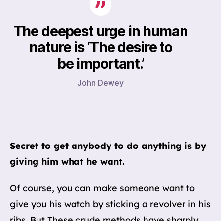
The deepest urge in human
nature is ‘The desire to
be important.’
John Dewey
Secret to get anybody to do anything is by
giving him what he want.
Of course, you can make someone want to
give you his watch by sticking a revolver in his
ribs. But These crude methods have sharply