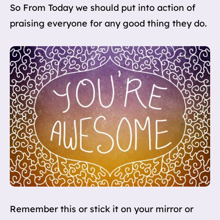
So From Today we should put into action of
praising everyone for any good thing they do.
Remember this or stick it on your mirror or