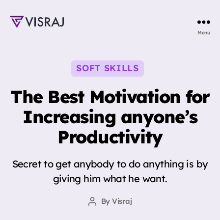
Visraj
Menu
Singh
Categories
SOFT SKILLS
The Best Motivation for
Increasing anyone’s
Productivity
Secret to get anybody to do anything is by
giving him what he want.
By
Visraj
Post
author