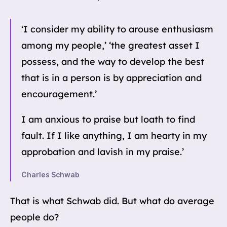
‘I consider my ability to arouse enthusiasm
among my people,’ ‘the greatest asset I
possess, and the way to develop the best
that is in a person is by appreciation and
encouragement.’
I am anxious to praise but loath to find
fault. If I like anything, I am hearty in my
approbation and lavish in my praise.’
Charles Schwab
That is what Schwab did. But what do average
people do?