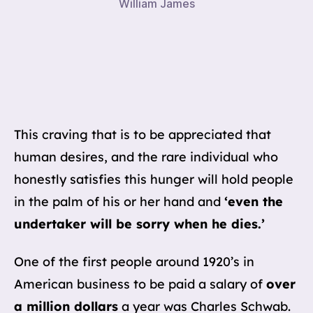
William James
This craving that is to be appreciated that
human desires, and the rare individual who
honestly satisfies this hunger will hold people
in the palm of his or her hand and
‘even the
undertaker will be sorry when he dies.’
One of the first people around 1920’s in
American business to be paid a salary of
over
a million dollars
a year was Charles Schwab.