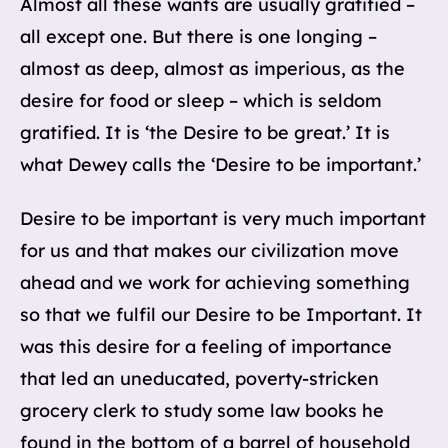
Almost all these wants are usually gratified –
all except one. But there is one longing –
almost as deep, almost as imperious, as the
desire for food or sleep – which is seldom
gratified. It is ‘the Desire to be great.’ It is
what Dewey calls the ‘Desire to be important.’
Desire to be important is very much important
for us and that makes our civilization move
ahead and we work for achieving something
so that we fulfil our Desire to be Important. It
was this desire for a feeling of importance
that led an uneducated, poverty-stricken
grocery clerk to study some law books he
found in the bottom of a barrel of household